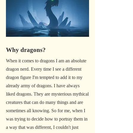
Why dragons?
When it comes to dragons I am an absolute
dragon nerd. Every time I see a different
dragon figure I'm tempted to add it to my
already army of dragons. I have always
liked dragons. They are mysterious mythical
creatures that can do many things and are
sometimes all knowing. So for me, when I
was trying to decide how to portray them in
a way that was different, I couldn't just