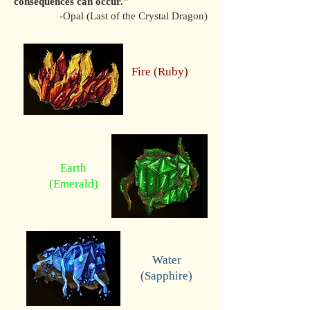
consequences can occur."
-Opal (Last of the Crystal Dragon)
Fire (Ruby)
Earth
(Emerald)
Water
(Sapphire)