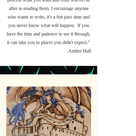
after re-reading them. I encourage anyone
who wants to write, it's a fun pass time and
you never know what will happen. If you
have the time and patience to see it through,
it can take you to places you didn't expect."
-Amber Hall