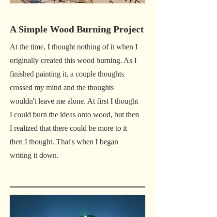
A Simple Wood Burning Project
At the time, I thought nothing of it when I
originally created this wood burning. As I
finished painting it, a couple thoughts
crossed my mind and the thoughts
wouldn't leave me alone. At first I thought
I could burn the ideas onto wood, but then
I realized that there could be more to it
then I thought. That's when I began
writing it down.