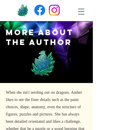
More about
the author
When she isn't nerding out on dragons, Amber
likes to see the finer details such as the paint
choices, shape, anatomy, even the structure of
figures, puzzles and pictures. She has always
been detailed orientated and likes a challenge,
whether that be a puzzle or a wood burning that