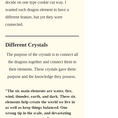
decide on one type cookie cut way. I
wanted each dragon element to have a
different feature, but yet they were
connected.
Different Crystals
The purpose of the crystals is to connect all
the dragons together and connect them to
their elements. These crystals gave them
purpose and the knowledge they possess.
"The six main elements are water, fire,
wind, thunder, earth, and dark. These six
elements help create the world we live in
as well as keep things balanced. One
wrong tip in the scale, and devastating