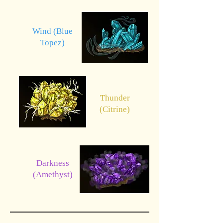
Wind (Blue
Topez)
Thunder
(Citrine)
Darkness
(Amethyst)