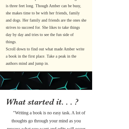
is three feet long. Though Amber can be busy,
she makes time to be with her friends, family
and dogs. Her family and friends are the ones she
strives to succeed for. She likes to take things
day by day and tries to see the fun side of
things.
Scroll down to find out what made Amber write
a book in the first place. Take a peak in the
authors mind and jump in.
What started it. . . ?
"Writing a book is no easy task. A lot of
thoughts go through your mind as you
process what you want and edits will occur