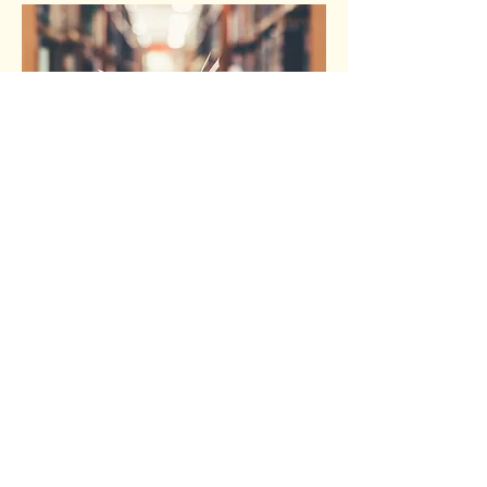
Why did I publish?
I knew I would regret it if I didn't publish.
For my capstone in college I wrote a short
story and my professor recommended I
publish it. I didn't think anything of it at the
time and I never did. As time passed I did
later regret this decision, so when I debated
on publishing I remembered this and knew I
would regret it a second time. That gave me